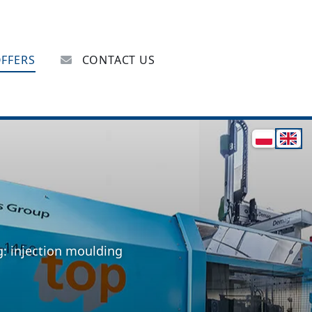
FFERS
CONTACT US
g: injection moulding