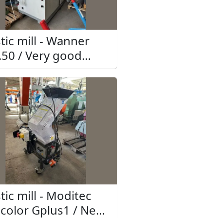
tic mill - Wanner
.50 / Very good
hnical condition
tic mill - Moditec
icolor Gplus1 / New,