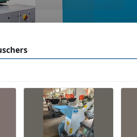
ruschers