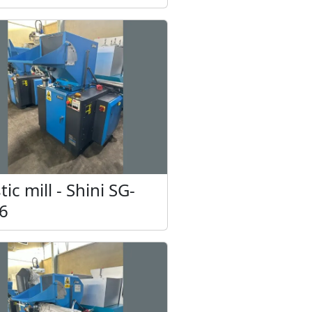
sed (2 pcs.)
tic mill - Shini SG-
6