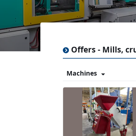
Offers - Mills, c
Machines