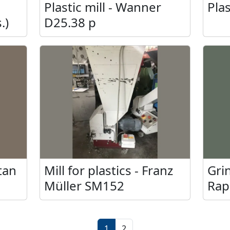
a
Plastic mill - Wanner
Plas
.)
D25.38 p
otan
Mill for plastics - Franz
Grin
Müller SM152
Rap
cs.)
1
2