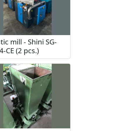
tic mill - Shini SG-
4-CE (2 pcs.)