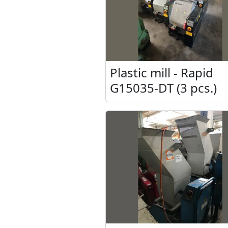
Plastic mill - Rapid
G15035-DT (3 pcs.)