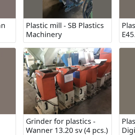
nn
Plastic mill - SB Plastics
Plas
Machinery
E45
tec
Grinder for plastics -
Plas
Wanner 13.20 sv (4 pcs.)
Dig