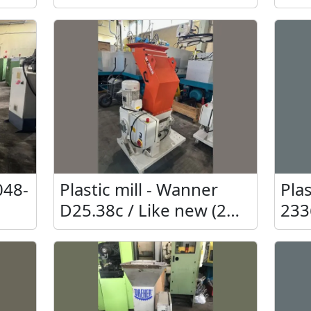
unu
048-
Plastic mill - Wanner
Plas
D25.38c / Like new (2
233
pcs.)