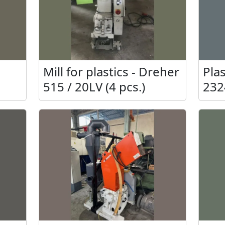
Mill for plastics - Dreher
Plas
515 / 20LV (4 pcs.)
232