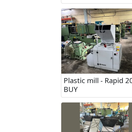
Plastic mill - Rapid 2
BUY