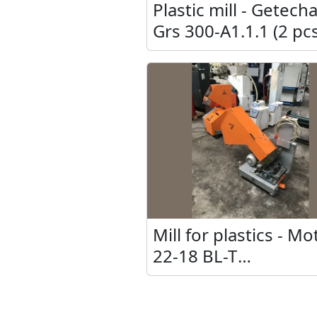
Plastic mill - Getech
Grs 300-A1.1.1 (2 pcs
Mill for plastics - M
22-18 BL-T
&quot;MT&quot; (2 p