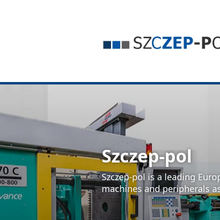
Szczep-pol
Szczep-pol is a leading Euro
machines and peripherals a