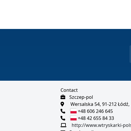
Contact
Szczep-pol
Wersalska 54, 91-212 Łódź,
+48 606 246 645
+48 42 655 84 33
http://www.wtryskarki-pol