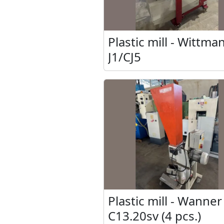
Plastic mill - Wittma
J1/CJ5
Plastic mill - Wanner
C13.20sv (4 pcs.)