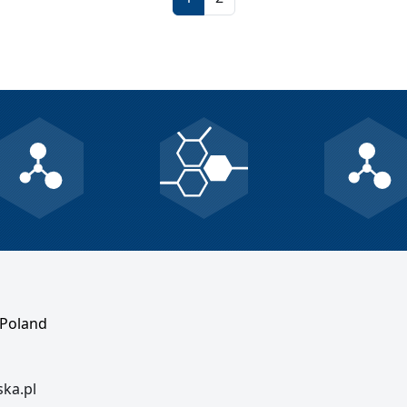
 Poland
ska.pl