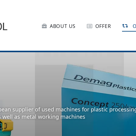
ABOUT US
OFFER
O
pean supplier of used machines for plastic processin
s well as metal working machines