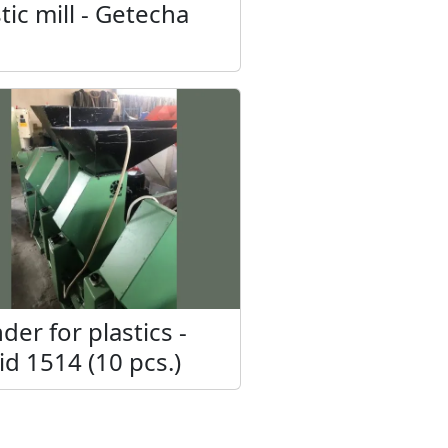
tic mill - Getecha
der for plastics -
id 1514 (10 pcs.)