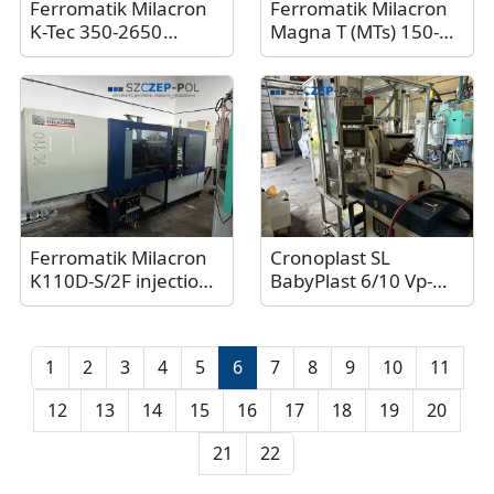
Ferromatik Milacron
Ferromatik Milacron
K-Tec 350-2650
Magna T (MTs) 150-
injection molding
450, 150 tons, 2017
machine, 350 tons,
2017
Ferromatik Milacron
Cronoplast SL
K110D-S/2F injection
BabyPlast 6/10 Vp-
molding machine /
T⌀12 / 6.25t injection
Double unit injection
molding machine,
molding machine
2011
1
2
3
4
5
6
7
8
9
10
11
12
13
14
15
16
17
18
19
20
21
22