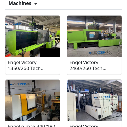
Machines
Engel Victory
Engel Victory
1350/260 Tech
2460/260 Tech
Ecodrive injection
Ecodrive injection
molding machine
molding machine
with Engel Viper 20
with Engel Viper 20
robot, 260 tons, 2011
robot, 260 tons, 2021
Engel e-max 440/180
Engel Victory