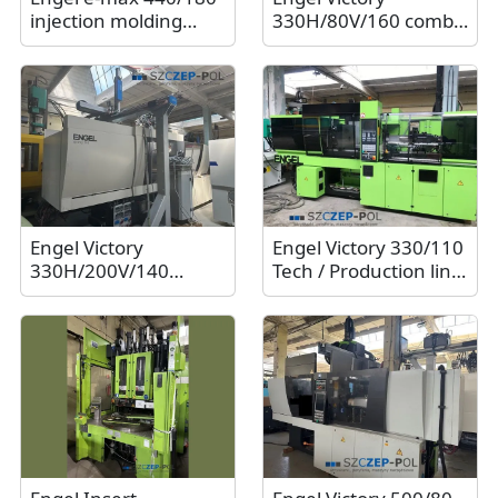
injection molding
330H/80V/160 combi
machine / Electric
Ecodrive with Sepro
machine, 180t, 2009
SR S5-25 S3 Trans /16t
robot. 2013
Engel Victory
Engel Victory 330/110
330H/200V/140
Tech / Production line
combi Ecodrive / 140t
with Engel ER-Hli 41
injection molding
robot and conveyor
machine. 2017
belt