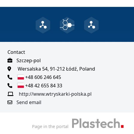
Contact
Szczep-pol
Wersalska 54, 91-212 Łódź, Poland
+48 606 246 645
+48 42 655 84 33
http://www.wtryskarki-polska.pl
Send email
Page in the portal