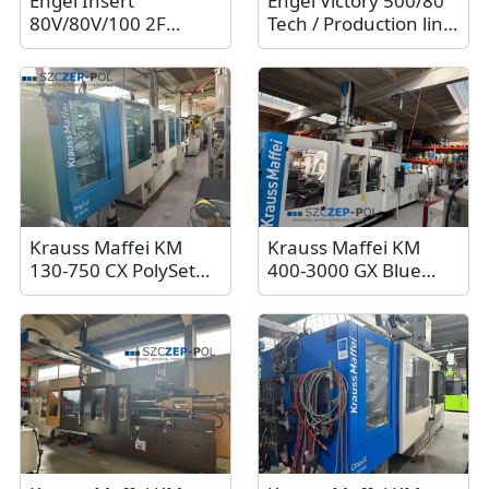
Engel Insert
Engel Victory 500/80
80V/80V/100 2F
Tech / Production line
injection molding
with Engel Viper
machine / Two-unit
12/80t robot, 2011
machine, 100t. 2007
Krauss Maffei KM
Krauss Maffei KM
130-750 CX PolySet
400-3000 GX Blue
injection molding
Power injection
machine, 2010
molding machine,
400t, 2018