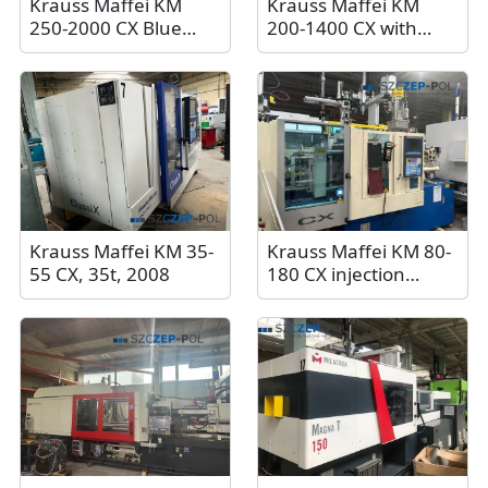
Krauss Maffei KM
Krauss Maffei KM
250-2000 CX Blue
200-1400 CX with
Power injection
Krauss Maffei Lrx
molding machine
Easy Control 100
with Sepro Industrial
robot, 200t, 2018
Robot
Krauss Maffei KM 35-
Krauss Maffei KM 80-
55 CX, 35t, 2008
180 CX injection
molding machine, 80
tons, 2005