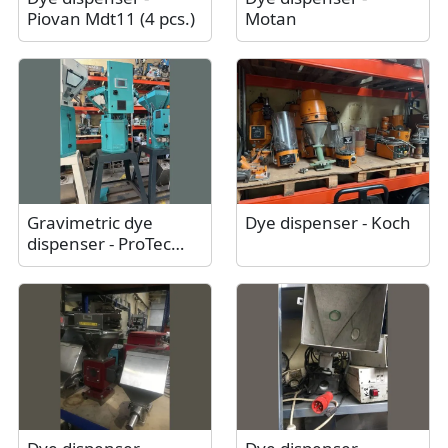
Piovan Mdt11 (4 pcs.)
Motan
Gravimetric dye
Dye dispenser - Koch
dispenser - ProTec
Polymer Processing
Somos® Batchmix M /
As new