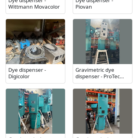
Dye dispenser -
Dye dispenser -
Wittmann Movacolor
Piovan
Dye dispenser -
Gravimetric dye
Digicolor
dispenser - ProTec
Polymer Processing
Somos® Batchmix L /
Like new