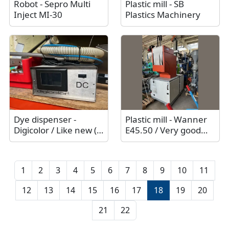
Robot - Sepro Multi
Plastic mill - SB
Inject MI-30
Plastics Machinery
Dye dispenser -
Plastic mill - Wanner
Digicolor / Like new (2
E45.50 / Very good
sets available)
technical condition
1
2
3
4
5
6
7
8
9
10
11
12
13
14
15
16
17
18
19
20
21
22