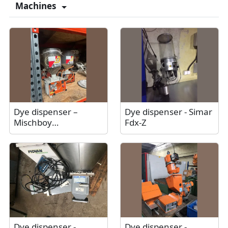
Machines
Dye dispenser –
Dye dispenser - Simar
Mischboy
Fdx-Z
Amboss+Langbein
Dye dispenser -
Dye dispenser -