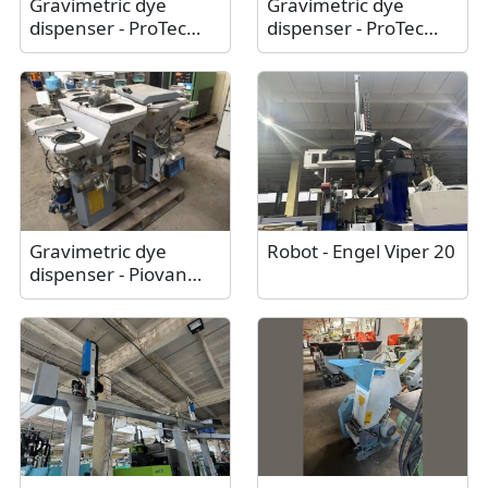
Gravimetric dye
Gravimetric dye
dispenser - ProTec
dispenser - ProTec
Polymer Processing
Polymer Processing
Somos® Batchmix XL
Somos® Batchmix L /
/ Like new
As new
Gravimetric dye
Robot - Engel Viper 20
dispenser - Piovan
Mdw 70/22