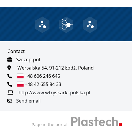
Contact
Szczep-pol
Wersalska 54, 91-212 Łódź, Poland
+48 606 246 645
+48 42 655 84 33
http://www.wtryskarki-polska.pl
Send email
Page in the portal