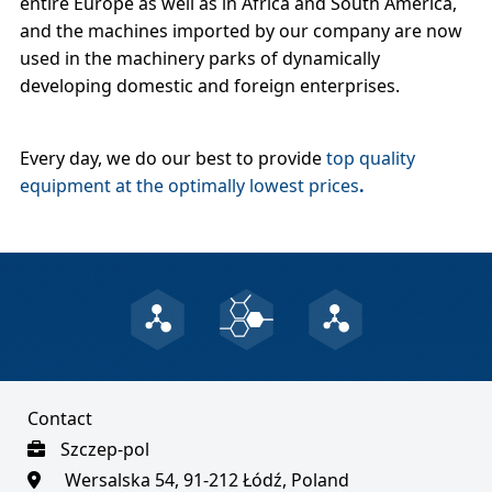
entire Europe as well as in Africa and South America,
and the machines imported by our company are now
used in the machinery parks of dynamically
developing domestic and foreign enterprises.
Every day, we do our best to provide
top quality
equipment at the optimally lowest prices
.
Contact
Szczep-pol
Wersalska 54, 91-212 Łódź, Poland