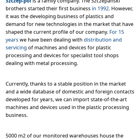
Szczep-pol
is a family company. The Szczepański
brothers started their first business
in 1992
. However,
it was the developing business of plastics and
demand for new technologies in the market that have
shaped the current profile of our company.
For 15
years
we have been dealing with
distribution and
servicing
of machines and devices for plastic
processing and devices for specialist tool shops
dealing with metal processing.
Currently, thanks to a stable position in the market
and a wide database of domestic and foreign contacts
developed for years, we can import state-of-the-art
machines and devices used in the plastic processing
business.
5000 m2 of our monitored warehouses house the