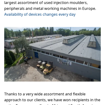
largest assortment of used injection moulders,
peripherals and metal working machines in Europe.
Availability of devices changes every day
Thanks to a very wide assortment and flexible
approach to our clients, we have won recipients in the